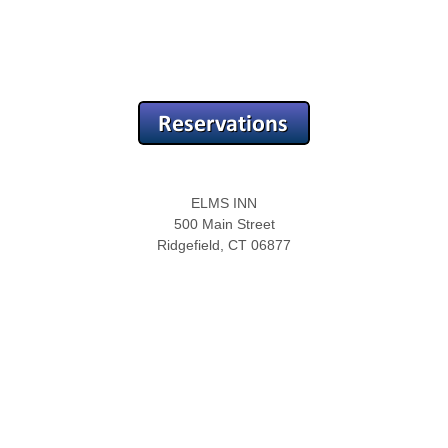
ELMS INN
500 Main Street
Ridgefield, CT 06877