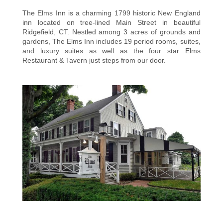
The Elms Inn is a charming 1799 historic New England
inn located on tree-lined Main Street in beautiful
Ridgefield, CT. Nestled among 3 acres of grounds and
gardens, The Elms Inn includes 19 period rooms, suites,
and luxury suites as well as the four star Elms
Restaurant & Tavern just steps from our door.