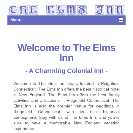
Menu
Welcome to The Elms
Inn
- A Charming Colonial Inn -
Welcome to The Elms Inn ideally located in Ridgefield
Connecticut. The Elms Inn offers the best historical hotel
in New England. The Elms Inn offers the best family
activities and attractions in Ridgefield Connecticut. The
Elms Inn is also the premier venue for weddings in
Ridgefield Connecticut with its rich historical
atmosphere. Stay with us at The Elms Inn, and you're
sure to have a memorable New England vacation
experience.