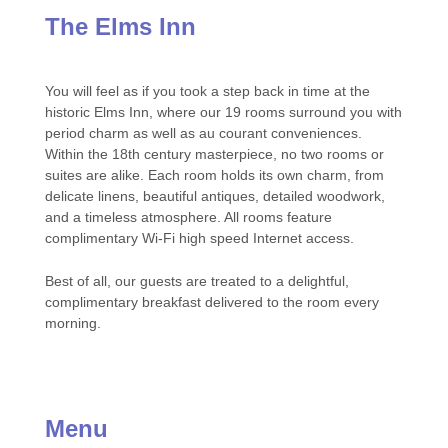
The Elms Inn
You will feel as if you took a step back in time at the
historic Elms Inn, where our 19 rooms surround you with
period charm as well as au courant conveniences.
Within the 18th century masterpiece, no two rooms or
suites are alike. Each room holds its own charm, from
delicate linens, beautiful antiques, detailed woodwork,
and a timeless atmosphere. All rooms feature
complimentary Wi-Fi high speed Internet access.
Best of all, our guests are treated to a delightful,
complimentary breakfast delivered to the room every
morning.
Menu