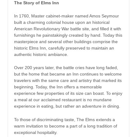
The Story of Elms Inn
In 1760, Master cabinet-maker named Amos Seymour
built a charming colonial house upon an historical
American Revolutionary War battle site, and filled it with
furnishings he painstakingly created by hand. Today this
masterpiece and several other buildings comprise the
historic Elms Inn, carefully preserved to maintain an
authentic historic ambiance.
Over 200 years later, the battle cries have long faded,
but the home that became an Inn continues to welcome
travelers with the same care and artistry that marked its
beginning. Today, the Inn offers a memorable
experience few properties of its size can boast. To enjoy
a meal at our acclaimed restaurant is no mundane
experience in eating, but rather an adventure in dining.
To those of discriminating taste, The Elms extends a
warm invitation to become a part of a long tradition of
exceptional hospitality.