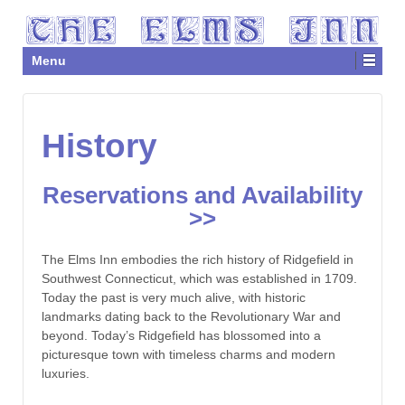
Menu
History
Reservations and Availability
>>
The Elms Inn embodies the rich history of Ridgefield in
Southwest Connecticut, which was established in 1709.
Today the past is very much alive, with historic
landmarks dating back to the Revolutionary War and
beyond. Today’s Ridgefield has blossomed into a
picturesque town with timeless charms and modern
luxuries.